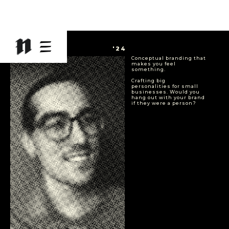
CA
'24
Conceptual branding that
makes you feel
something.
Crafting big
personalities for small
businesses. Would you
hang out with your brand
if they were a person?