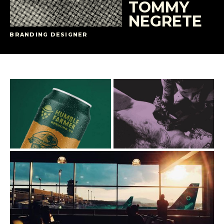
TOMMY
NEGRETE
BRANDING DESIGNER